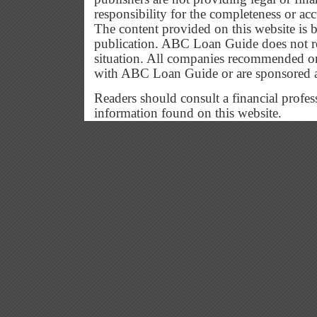
responsibility for the completeness or ac
The content provided on this website is b
publication. ABC Loan Guide does not res
situation. All companies recommended or
with ABC Loan Guide or are sponsored 
Readers should consult a financial profes
information found on this website.