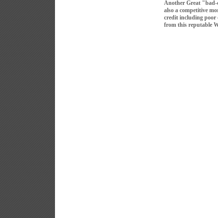
Another Great "bad-
also a competitive mo
credit including poor
from this reputable 