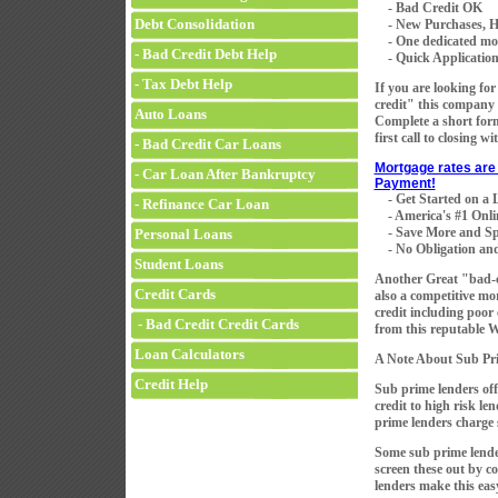
- Bad Credit OK
Debt Consolidation
- New Purchases, H
- One dedicated mortg
- Bad Credit Debt Help
- Quick Application 
- Tax Debt Help
If you are looking fo
credit" this company 
Auto Loans
Complete a short for
first call to closing w
- Bad Credit Car Loans
Mortgage rates are 
- Car Loan After Bankruptcy
Payment!
- Get Started on a
- Refinance Car Loan
- America's #1 Onli
- Save More and Sp
Personal Loans
- No Obligation and
Student Loans
Another Great "bad-
Credit Cards
also a competitive mo
credit including poor
- Bad Credit Credit Cards
from this reputable 
Loan Calculators
A Note About Sub Pr
Credit Help
Sub prime lenders off
credit to high risk le
prime lenders charge s
Some sub prime lender
screen these out by 
lenders make this eas