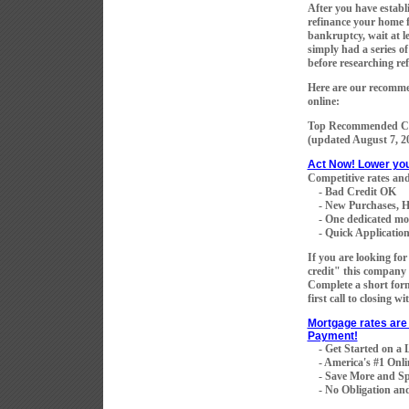
After you have establi
refinance your home fo
bankruptcy, wait at le
simply had a series of
before researching re
Here are our recommen
online:
Top Recommended Co
(updated
August 7, 2
Act Now! Lower yo
Competitive rates and
- Bad Credit OK
- New Purchases, H
- One dedicated mortg
- Quick Application 
If you are looking fo
credit" this company 
Complete a short for
first call to closing w
Mortgage rates are 
Payment!
- Get Started on a
- America's #1 Onli
- Save More and Sp
- No Obligation and