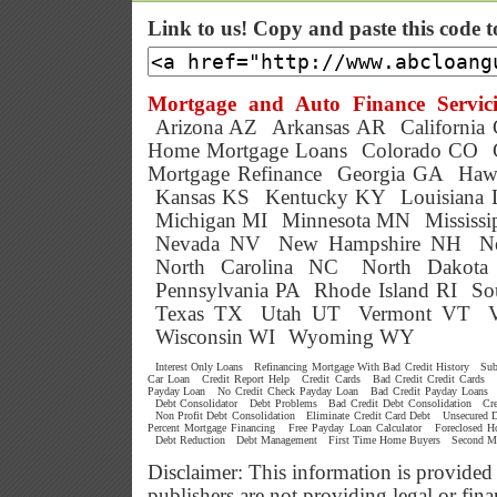
Link to us! Copy and paste this code 
Mortgage and Auto Finance Servici
Arizona AZ
Arkansas AR
California
Home Mortgage Loans
Colorado CO
Mortgage Refinance
Georgia GA
Haw
Kansas KS
Kentucky KY
Louisiana
Michigan MI
Minnesota MN
Mississ
Nevada NV
New Hampshire NH
N
North Carolina NC
North Dakot
Pennsylvania PA
Rhode Island RI
So
Texas TX
Utah UT
Vermont VT
Wisconsin WI
Wyoming WY
Interest Only Loans
Refinancing Mortgage With Bad Credit History
Sub
Car Loan
Credit Report Help
Credit Cards
Bad Credit Credit Cards
Payday Loan
No Credit Check Payday Loan
Bad Credit Payday Loans
Debt Consolidator
Debt Problems
Bad Credit Debt Consolidation
Cr
Non Profit Debt Consolidation
Eliminate Credit Card Debt
Unsecured D
Percent Mortgage Financing
Free Payday Loan Calculator
Foreclosed 
Debt Reduction
Debt Management
First Time Home Buyers
Second M
Disclaimer: This information is provided
publishers are not providing legal or f