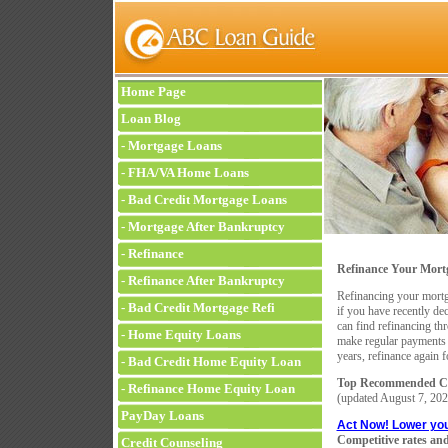
Home Page
Loan Blog
-
Mortgage Loans
-
FHA/VA Home Loans
-
Bad Credit Mortgage Loans
-
Mortgage After Bankruptcy
-
Refinance
Refinance Your Mortg
-
Refinance After Bankruptcy
Refinancing your mortga
-
Bad Credit Mortgage Refi
if you have recently de
can find refinancing thr
-
Home Equity Loans
make regular payments 
years, refinance again 
-
Bad Credit Home Equity Loan
Top Recommended Co
-
Refinance Home Equity Loan
(updated
August 7, 202
PayDay Loans
Act Now! Lower yo
Competitive rates and
Credit Counseling