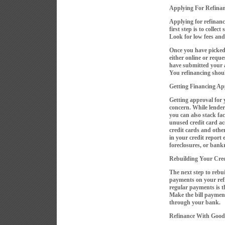
Applying For Refina
Applying for refinanc
first step is to collec
Look for low fees and 
Once you have picked a
either online or requ
have submitted your a
You refinancing shou
Getting Financing Ap
Getting approval for 
concern. While lender
you can also stack fac
unused credit card a
credit cards and other
in your credit report 
foreclosures, or bank
Rebuilding Your Cred
The next step to rebui
payments on your ref
regular payments is th
Make the bill paymen
through your bank.
Refinance With Good