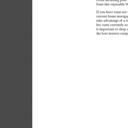
credit including poor
from this reputable 
If you have some net 
current home mortgag
take advantage of a r
low rates currently av
is important to shop 
the best interest ratep