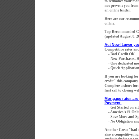
to refinance your mort
not prevent you from 
an online lender.
Here are our recomme
online:
Top Recommended Co
(updated
August 8, 2
Act Now! Lower yo
Competitive rates and
- Bad Credit OK
- New Purchases, H
- One dedicated mortg
- Quick Application 
If you are looking fo
credit" this company 
Complete a short for
first call to closing w
Mortgage rates are 
Payment!
- Get Started on a
- America's #1 Onli
- Save More and Sp
- No Obligation and
Another Great "bad-
also a competitive mo