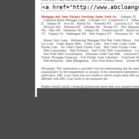
Mortgage and Auto Finance Servicing States Such As:
Alabama AL
California Home Mortgage Loans
Colorado CO
Connecticut CT
Dela
IL
Indiana IN
Iowa IA
Kansas KS
Kentucky KY
Louisiana LA
Ma
Missouri MO
Montana MT
Nebraska NE
Nevada NV
New Hampshi
ND
Ohio OH
Oklahoma OK
Oregon OR
Pennsylvania PA
Rhode Isl
VT
Virginia VA
Washington WA
West Virginia WV
Wisconsin WI
W
Interest Only Loans
Refinancing Mortgage With Bad Credit History
Sub
Car Loan
Credit Report Help
Credit Cards
Bad Credit Credit Cards
Payday Loan
No Credit Check Payday Loan
Bad Credit Payday Loans
Debt Consolidator
Debt Problems
Bad Credit Debt Consolidation
Cr
Non Profit Debt Consolidation
Eliminate Credit Card Debt
Unsecured D
Percent Mortgage Financing
Free Payday Loan Calculator
Foreclosed 
Debt Reduction
Debt Management
First Time Home Buyers
Second M
Disclaimer: This information is provided with the understanding that the aut
responsibility for the completeness or accuracy of the information represented
publication. ABC Loan Guide does not resume to advise people about their p
affiliated with ABC Loan Guide or are sponsored ads.
Readers should consult a financial professional about their own situation befo