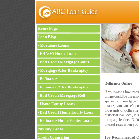
Home Page
Loan Blog
-
Mortgage Loans
-
FHA/VA Home Loans
-
Bad Credit Mortgage Loans
-
Mortgage After Bankruptcy
-
Refinance
Refinance Online
-
Refinance After Bankruptcy
If you want a low inter
-
Bad Credit Mortgage Refi
online could be the an
specialize in mortgage 
-
Home Equity Loans
history, you can refina
thousands of dollars in 
-
Bad Credit Home Equity Loan
historical low level, c
mortgage lenders. Onlin
-
Refinance Home Equity Loan
interest rates when you
PayDay Loans
Credit Counseling
Top Recommended Co