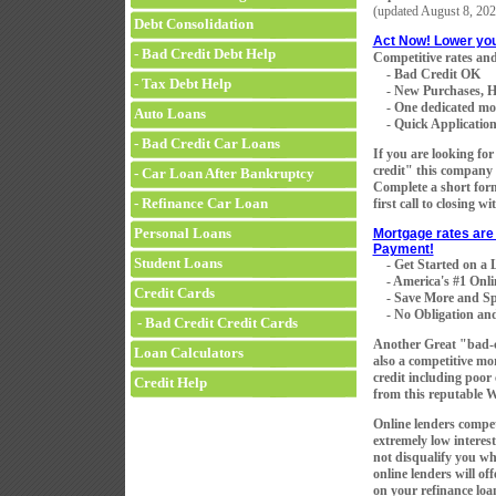
(updated
August 8, 202
Debt Consolidation
Act Now! Lower yo
- Bad Credit Debt Help
Competitive rates and
- Bad Credit OK
- Tax Debt Help
- New Purchases, H
- One dedicated mortg
Auto Loans
- Quick Application 
- Bad Credit Car Loans
If you are looking fo
credit" this company 
- Car Loan After Bankruptcy
Complete a short for
- Refinance Car Loan
first call to closing w
Personal Loans
Mortgage rates are 
Payment!
Student Loans
- Get Started on a
- America's #1 Onli
Credit Cards
- Save More and Sp
- No Obligation and
- Bad Credit Credit Cards
Another Great "bad-
Loan Calculators
also a competitive mo
credit including poor
Credit Help
from this reputable 
Online lenders compet
extremely low interest
not disqualify you wh
online lenders will of
on your refinance loan