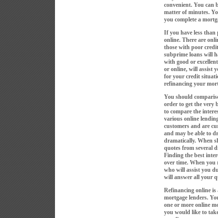
convenient. You can b
matter of minutes. Y
you complete a mortga
If you have less than p
online. There are onli
those with poor credi
subprime loans will ha
with good or excellen
or online, will assist 
for your credit situat
refinancing your mort
You should compariso
order to get the very
to compare the intere
various online lending
customers and are cur
and may be able to d
dramatically. When sho
quotes from several d
Finding the best inter
over time. When you r
who will assist you d
will answer all your 
Refinancing online is
mortgage lenders. You
one or more online mo
you would like to take