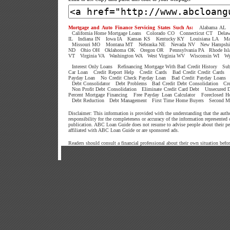
Mortgage and Auto Finance Servicing States Such As:
Alabama AL
California Home Mortgage Loans
Colorado CO
Connecticut CT
Dela
IL
Indiana IN
Iowa IA
Kansas KS
Kentucky KY
Louisiana LA
Ma
Missouri MO
Montana MT
Nebraska NE
Nevada NV
New Hampshi
ND
Ohio OH
Oklahoma OK
Oregon OR
Pennsylvania PA
Rhode Isl
VT
Virginia VA
Washington WA
West Virginia WV
Wisconsin WI
W
Interest Only Loans
Refinancing Mortgage With Bad Credit History
Sub
Car Loan
Credit Report Help
Credit Cards
Bad Credit Credit Cards
Payday Loan
No Credit Check Payday Loan
Bad Credit Payday Loans
Debt Consolidator
Debt Problems
Bad Credit Debt Consolidation
Cr
Non Profit Debt Consolidation
Eliminate Credit Card Debt
Unsecured D
Percent Mortgage Financing
Free Payday Loan Calculator
Foreclosed 
Debt Reduction
Debt Management
First Time Home Buyers
Second M
Disclaimer: This information is provided with the understanding that the aut
responsibility for the completeness or accuracy of the information represented
publication. ABC Loan Guide does not resume to advise people about their p
affiliated with ABC Loan Guide or are sponsored ads.
Readers should consult a financial professional about their own situation befo