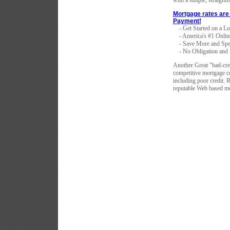
with a simple, straight
Mortgage rates are 
Payment!
- Get Started on a L
- America's #1 Onlin
- Save More and Spe
- No Obligation and F
Another Great "bad-cr
competitive mortgage co
including poor credit. 
reputable Web based mo