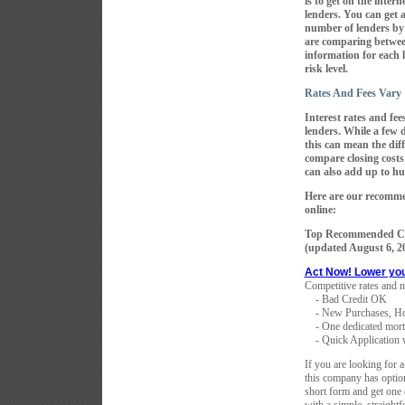
is to get on the inter
lenders. You can get 
number of lenders by
are comparing betwee
information for each 
risk level.
Rates And Fees Vary
Interest rates and f
lenders. While a few 
this can mean the dif
compare closing costs
can also add up to hu
Here are our recomme
online:
Top Recommended Co
(updated
August 6, 2
Act Now! Lower yo
Competitive rates and n
- Bad Credit OK
- New Purchases, Ho
- One dedicated mortga
- Quick Application w
If you are looking for a
this company has optio
short form and get one 