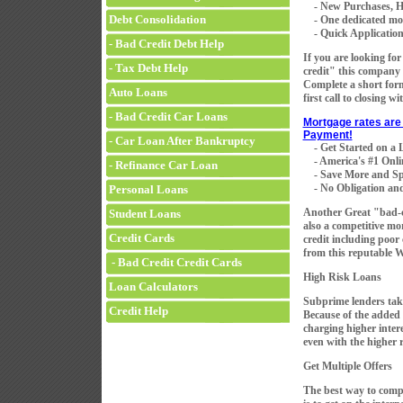
- New Purchases, H
Debt Consolidation
- One dedicated mortg
- Quick Application 
- Bad Credit Debt Help
If you are looking fo
- Tax Debt Help
credit" this company 
Complete a short for
Auto Loans
first call to closing w
- Bad Credit Car Loans
Mortgage rates are 
Payment!
- Car Loan After Bankruptcy
- Get Started on a
- America's #1 Onli
- Refinance Car Loan
- Save More and Sp
- No Obligation and
Personal Loans
Another Great "bad-
Student Loans
also a competitive mo
Credit Cards
credit including poor
from this reputable 
- Bad Credit Credit Cards
High Risk Loans
Loan Calculators
Subprime lenders take
Credit Help
Because of the added r
charging higher intere
even with the higher r
Get Multiple Offers
The best way to compa