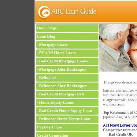
Home Page
Loan Blog
-
Mortgage Loans
-
FHA/VA Home Loans
-
Bad Credit Mortgage Loans
-
Mortgage After Bankruptcy
-
Refinance
Things you should kn
-
Refinance After Bankruptcy
Interest rates and fees 
-
Bad Credit Mortgage Refi
with bad credit or sub
charge excessive fees a
-
Home Equity Loans
with bad credit.
-
Bad Credit Home Equity Loan
Top Recommended Co
(updated
August 6, 202
-
Refinance Home Equity Loan
Act Now! Lower yo
PayDay Loans
Competitive rates and
- Bad Credit OK
Credit Counseling